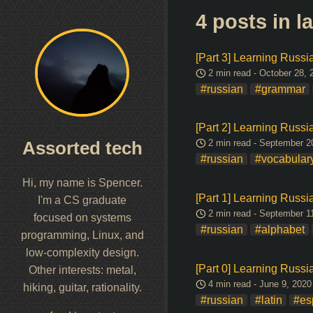
4 posts in 
[Part 3] Learning Russ
2 min read - October 28, 
#russian
#grammar
[Part 2] Learning Russ
2 min read - September 2
Assorted tech
#russian
#vocabular
Hi, my name is Spencer.
[Part 1] Learning Russia
I'm a CS graduate
2 min read - September 1
focused on systems
#russian
#alphabet
programming, Linux, and
low-complexity design.
[Part 0] Learning Russi
Other interests: metal,
4 min read - June 9, 2020
hiking, guitar, rationality.
#russian
#latin
#es