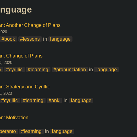
language
ian: Another Change of Plans
2020
#book
#lessons
in
language
ian: Change of Plans
0, 2020
y
#cyrillic
#learning
#pronunciation
in
language
n: Strategy and Cyrillic
1, 2020
#cyrillic
#learning
#anki
in
language
an: Motivation
peranto
#learning
in
language