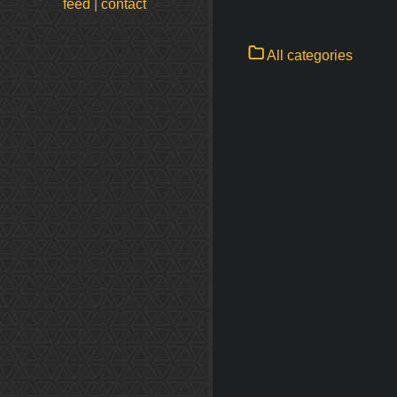
feed
|
contact
All categories